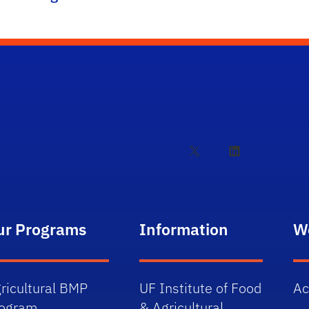
X
LinkedIn
ur Programs
Information
W
ricultural BMP
UF Institute of Food
Ac
rogram
& Agricultural