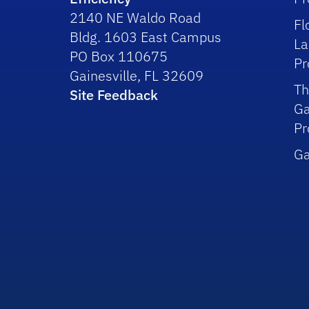
2140 NE Waldo Road
Fl
Bldg. 1603 East Campus
La
PO Box 110675
P
Gainesville, FL 32609
Th
Site Feedback
Ga
P
Ga