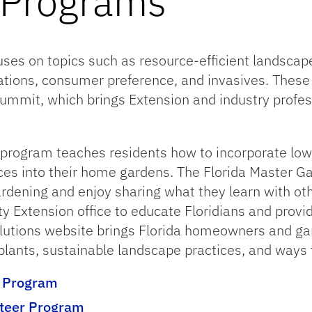
e Programs
cuses on topics such as resource-efficient landscape
ions, consumer preference, and invasives. These t
mmit, which brings Extension and industry profes
 program teaches residents how to incorporate lo
ces into their home gardens. The Florida Master G
ardening and enjoy sharing what they learn with ot
ty Extension office to educate Floridians and prov
utions website brings Florida homeowners and gar
plants, sustainable landscape practices, and ways 
™ Program
nteer Program