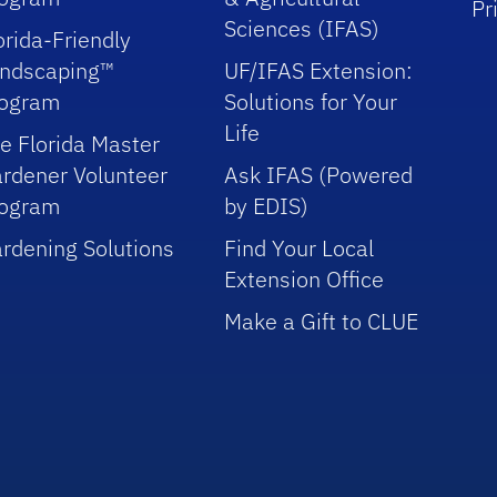
Pr
Sciences (IFAS)
orida-Friendly
ndscaping™
UF/IFAS Extension:
rogram
Solutions for Your
Life
e Florida Master
rdener Volunteer
Ask IFAS (Powered
rogram
by EDIS)
rdening Solutions
Find Your Local
Extension Office
Make a Gift to CLUE