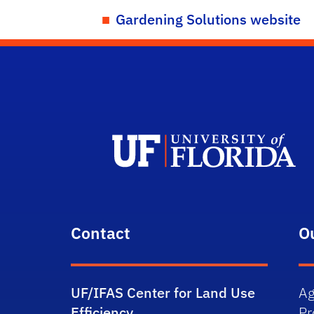
Gardening Solutions website
Contact
O
UF/IFAS Center for Land Use
Ag
Efficiency
P