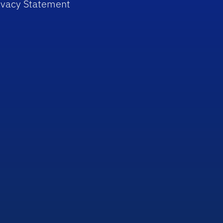
ivacy Statement