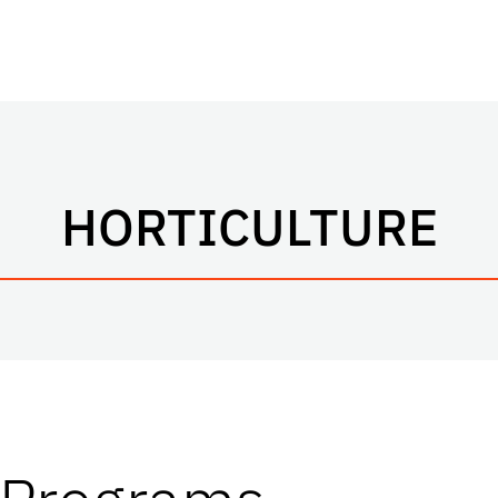
HORTICULTURE