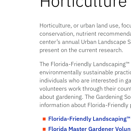
Horticultur
Horticulture, or urban land use, fo
conservation, nutrient recommendat
center’s annual Urban Landscape Su
present on the current research.
The Florida-Friendly Landscaping™
environmentally sustainable practi
individuals who are interested in g
volunteers work through their coun
about gardening. The Gardening Sol
information about Florida-Friendly 
Florida-Friendly Landscaping
Florida Master Gardener Volu