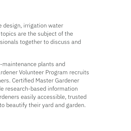
 design, irrigation water
opics are the subject of the
sionals together to discuss and
w-maintenance plants and
ardener Volunteer Program recruits
hers. Certified Master Gardener
ide research-based information
deners easily accessible, trusted
to beautify their yard and garden.