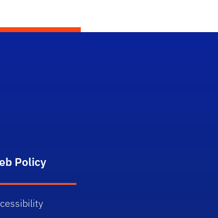
eb Policy
cessibility