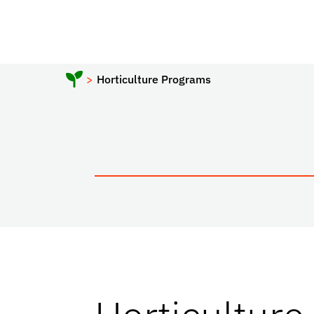
Horticulture Programs