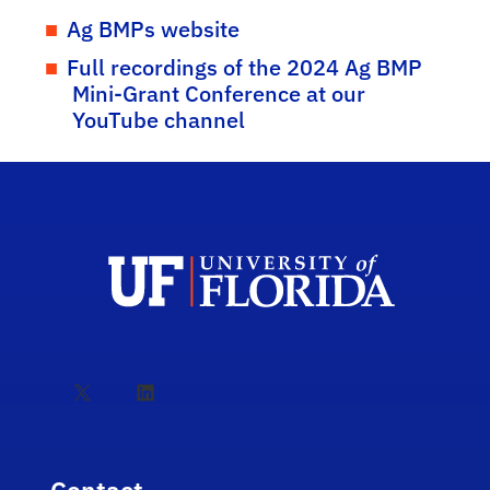
Ag BMPs website
Full recordings of the 2024 Ag BMP
Mini-Grant Conference at our
YouTube channel
X
LinkedIn