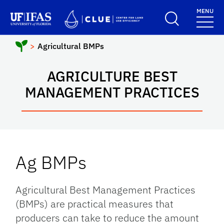
Skip to main content
MENU
School Logo Link
Agricultural BMPs
AGRICULTURE BEST
MANAGEMENT PRACTICES
Ag BMPs
Agricultural Best Management Practices
(BMPs) are practical measures that
producers can take to reduce the amount