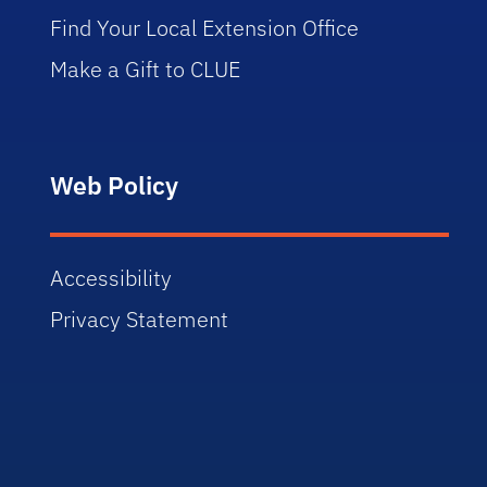
Find Your Local Extension Office
Make a Gift to CLUE
Web Policy
Accessibility
Privacy Statement