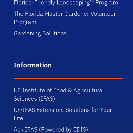
Florida-Friendly Landscaping™ Program
The Florida Master Gardener Volunteer
Program
Gardening Solutions
Information
UF Institute of Food & Agricultural
Sciences (IFAS)
UF/IFAS Extension: Solutions for Your
Life
Ask IFAS (Powered by EDIS)