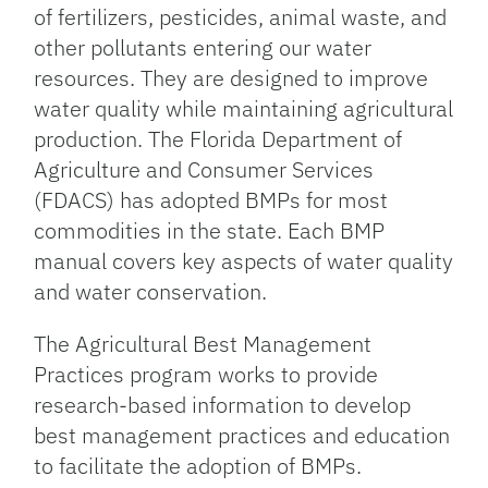
of fertilizers, pesticides, animal waste, and
other pollutants entering our water
resources. They are designed to improve
water quality while maintaining agricultural
production. The Florida Department of
Agriculture and Consumer Services
(FDACS) has adopted BMPs for most
commodities in the state. Each BMP
manual covers key aspects of water quality
and water conservation.
The Agricultural Best Management
Practices program works to provide
research-based information to develop
best management practices and education
to facilitate the adoption of BMPs.